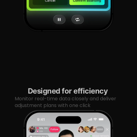
Designed for efficiency
Monitor real-time data closely and deliver
adjustment plans with one click