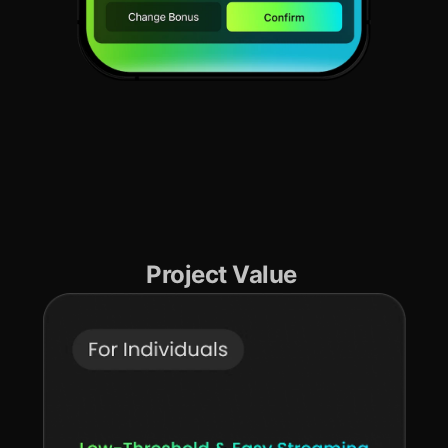
Project Value