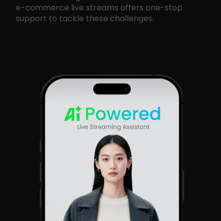
e-commerce live streams offers one-stop
support to tackle these challenges.