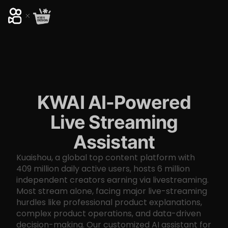
KWAI AI-Powered
Live Streaming
Assistant
Kuaishou, a global top content platform with
409 million daily active users, hosts 6 million
independent creators earning via livestreaming.
Most stream alone, facing major live-streaming
hurdles like professional product explanations,
complex product operations, and data-driven
decision-making. Our customized AI assistant for