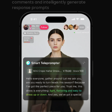
comments and intelligently generate
response prompts