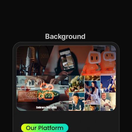
Background