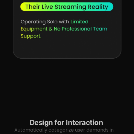
Design for Interaction
Automatically categorize user demands in