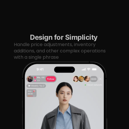
Design for Simplicity
Handle price adjustments, inventory
additions, and other complex operations
with a single phrase